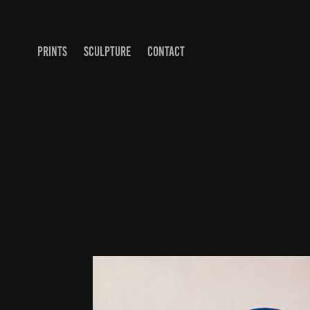
PRINTS
SCULPTURE
CONTACT