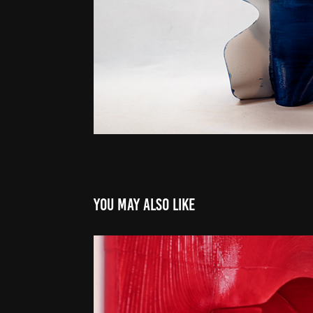
You may also like