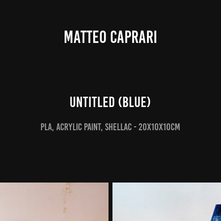
MATTEO CAPRARI
Untitled (Blue)
PLA, Acrylic Paint, Shellac - 20x10x10cm