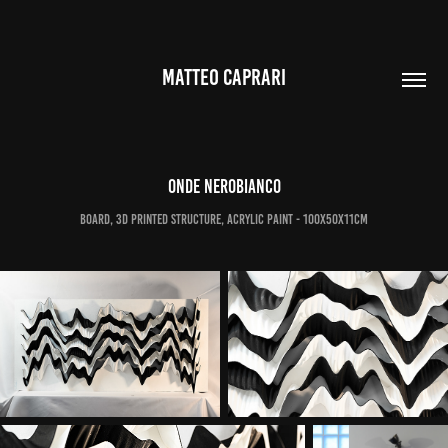
MATTEO CAPRARI
Onde Nerobianco
Board, 3d printed structure, acrylic paint - 100x50x11cm