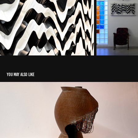
You may also like
Untitled (Bronze)
2022